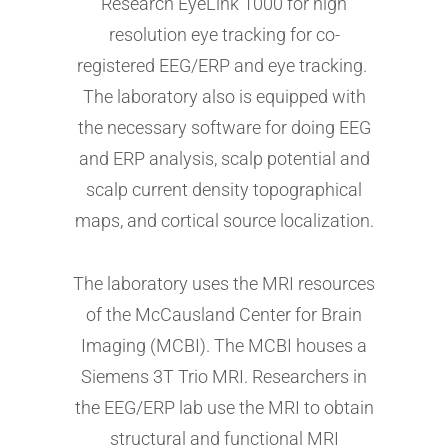
Research EyeLink 1000 for high
resolution eye tracking for co-
registered EEG/ERP and eye tracking.
The laboratory also is equipped with
the necessary software for doing EEG
and ERP analysis, scalp potential and
scalp current density topographical
maps, and cortical source localization.
The laboratory uses the MRI resources
of the McCausland Center for Brain
Imaging (MCBI). The MCBI houses a
Siemens 3T Trio MRI. Researchers in
the EEG/ERP lab use the MRI to obtain
structural and functional MRI