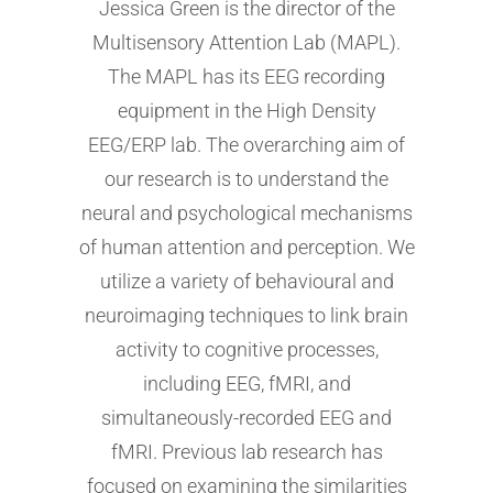
Jessica Green is the director of the
Multisensory Attention Lab (MAPL).
The MAPL has its EEG recording
equipment in the High Density
EEG/ERP lab. The overarching aim of
our research is to understand the
neural and psychological mechanisms
of human attention and perception. We
utilize a variety of behavioural and
neuroimaging techniques to link brain
activity to cognitive processes,
including EEG, fMRI, and
simultaneously-recorded EEG and
fMRI. Previous lab research has
focused on examining the similarities