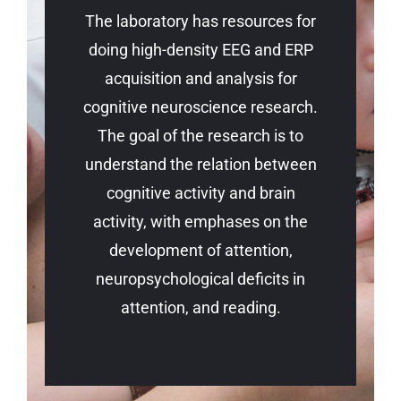
The laboratory has resources for
doing high-density EEG and ERP
acquisition and analysis for
cognitive neuroscience research.
The goal of the research is to
understand the relation between
cognitive activity and brain
activity, with emphases on the
development of attention,
neuropsychological deficits in
attention, and reading.