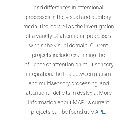
and differences in attentional
processes in the visual and auditory
modalities, as well as the invertigation
of a variety of attentional processes
within the visual domain. Current
projects include examining the
influence of attention on multisensory
integration, the link between autism
and multisensory processing, and
attentional deficits in dyslexia. More
information about MAPL’s current
projects can be found at
MAPL
.