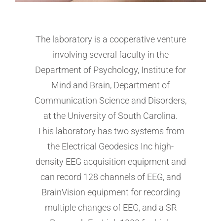
The laboratory is a cooperative venture
involving several faculty in the
Department of Psychology, Institute for
Mind and Brain, Department of
Communication Science and Disorders,
at the University of South Carolina.
This laboratory has two systems from
the Electrical Geodesics Inc high-
density EEG acquisition equipment and
can record 128 channels of EEG, and
BrainVision equipment for recording
multiple changes of EEG, and a SR