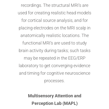
recordings. The structural MRI’s are
used for creating realistic head models
for cortical source analysis, and for
placing electrodes on the MRI scalp in
anatomically realistic locations. The
functional MRI’s are used to study
brain activity during tasks; such tasks
may be repeated in the EEG/ERP
laboratory to get converging evidence
and timing for cognitive neuroscience
processes.
Multisensory Attention and
Perception Lab (MAPL)