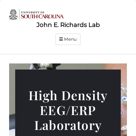
John E. Richards Lab
Menu
High Density
EEG/ERP
Laboratory