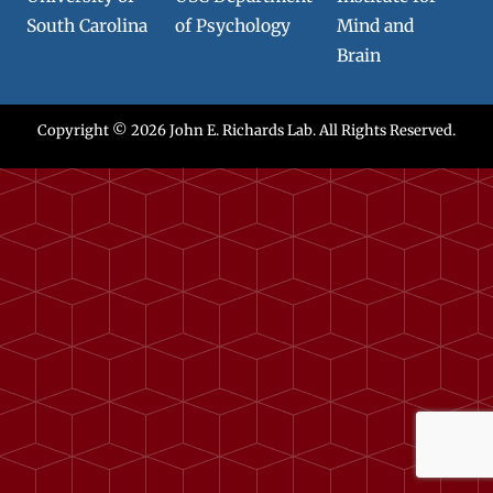
South Carolina
of Psychology
Mind and
Brain
Copyright © 2026
John E. Richards Lab
. All Rights Reserved.