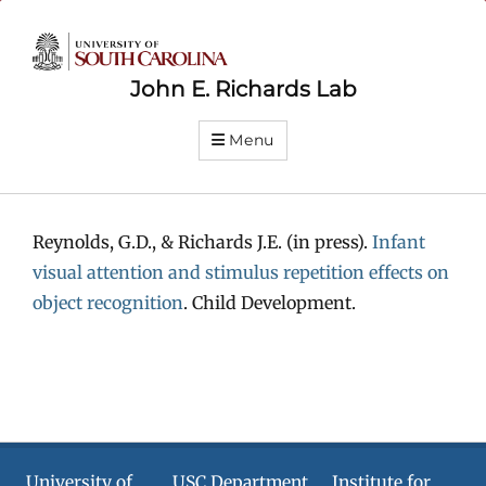
John E. Richards Lab
Menu
Reynolds, G.D., & Richards J.E. (in press).
Infant
visual attention and stimulus repetition effects on
object recognition
. Child Development.
University of
USC Department
Institute for